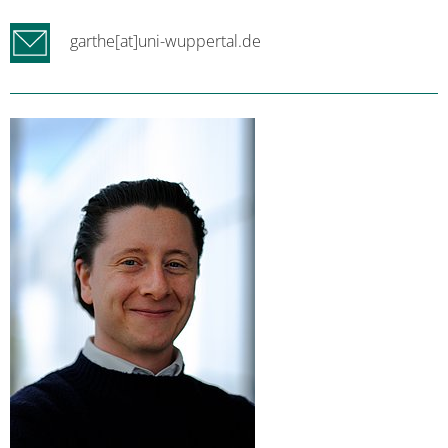
garthe[at]uni-wuppertal.de