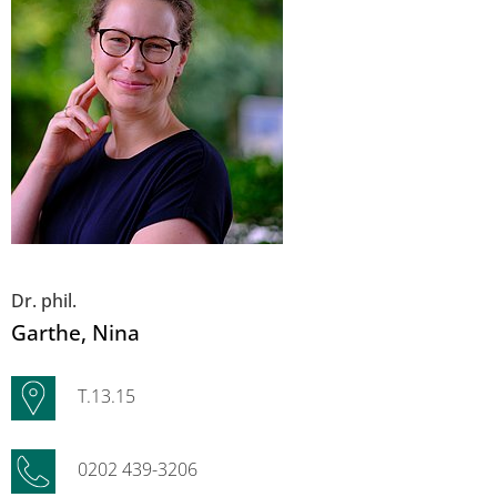
Dr. phil.
Garthe
, Nina
T.13.15
0202 439-3206