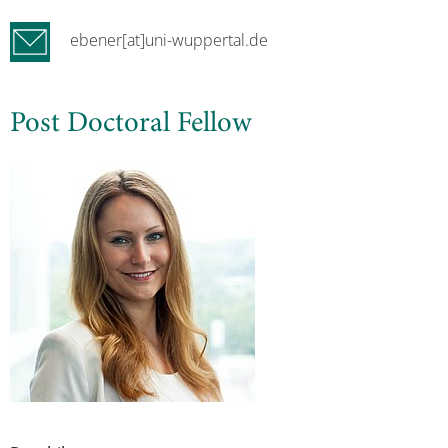
ebener[at]uni-wuppertal.de
Post Doctoral Fellow