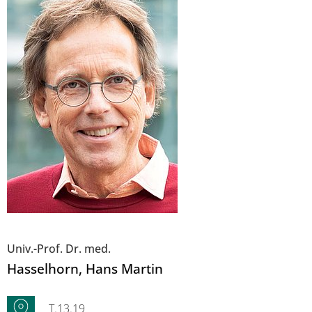
Univ.-Prof. Dr. med.
Hasselhorn
, Hans Martin
T.13.19