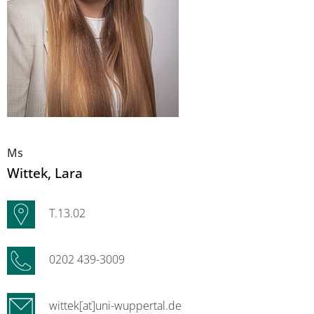
Ms
Wittek
, Lara
T.13.02
0202 439-3009
wittek[at]uni-wuppertal.de