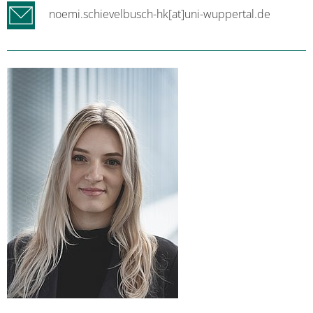
noemi.schievelbusch-hk[at]uni-wuppertal.de