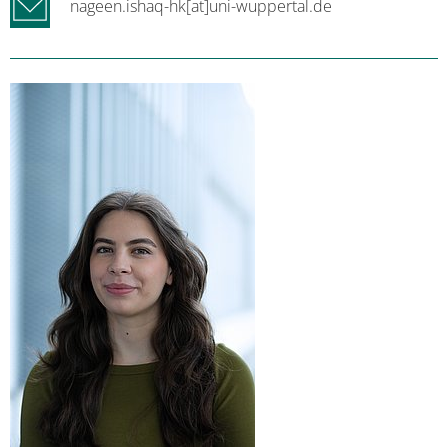
nageen.ishaq-hk[at]uni-wuppertal.de