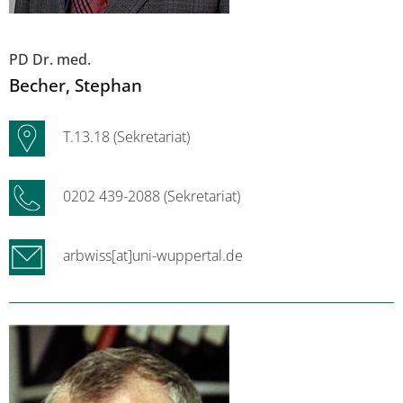
PD Dr. med.
Becher
, Stephan
T.13.18 (Sekretariat)
0202 439-2088 (Sekretariat)
arbwiss[at]uni-wuppertal.de