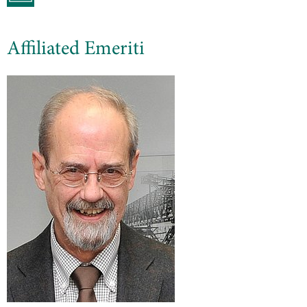
Affiliated Emeriti