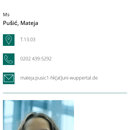
Ms
Pušić
, Mateja
T.13.03
0202 439-5292
mateja.pusic1-hk[at]uni-wuppertal.de