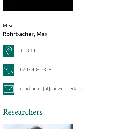
M.Sc.
Rohrbacher
, Max
T.13.14
0202 439-3838
rohrbacher[at]uni-wuppertal.de
Researchers