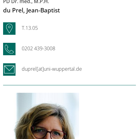
PD Dr. med., M.P.H.
du Prel
, Jean-Baptist
T.13.05
0202 439-3008
duprel[at]uni-wuppertal.de