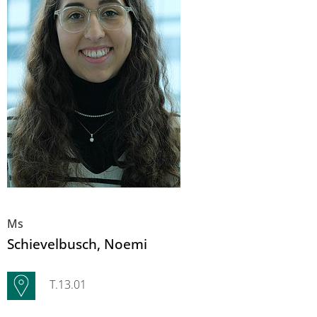
Ms
Schievelbusch
, Noemi
T.13.01