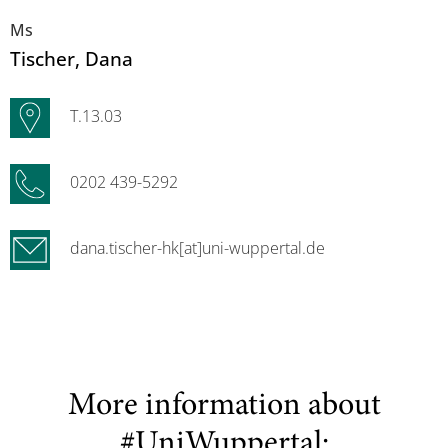
Ms
Tischer
, Dana
T.13.03
0202 439-5292
dana.tischer-hk[at]uni-wuppertal.de
More information about
#UniWuppertal: