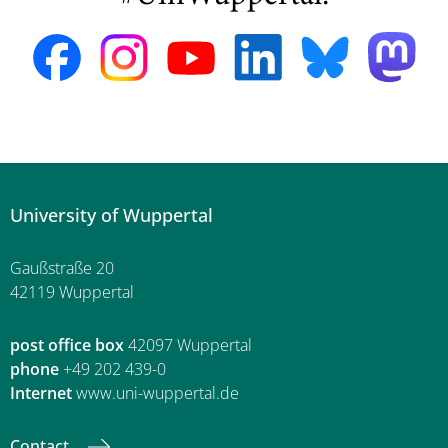
University of Wuppertal
Gaußstraße 20
42119 Wuppertal
post office box
42097 Wuppertal
phone
+49 202 439-0
Internet
www.uni-wuppertal.de
Contact