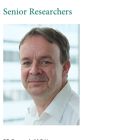
Senior Researchers