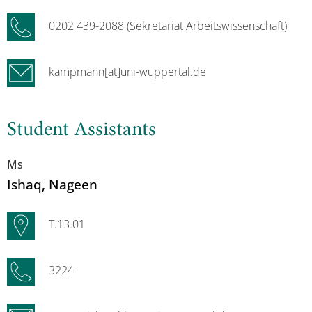
0202 439-2088 (Sekretariat Arbeitswissenschaft)
kampmann[at]uni-wuppertal.de
Student Assistants
Ms
Ishaq
, Nageen
T.13.01
3224