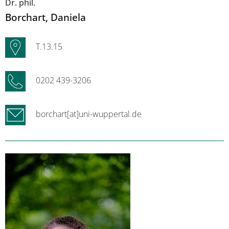
Dr. phil.
Borchart
, Daniela
T.13.15
0202 439-3206
borchart[at]uni-wuppertal.de