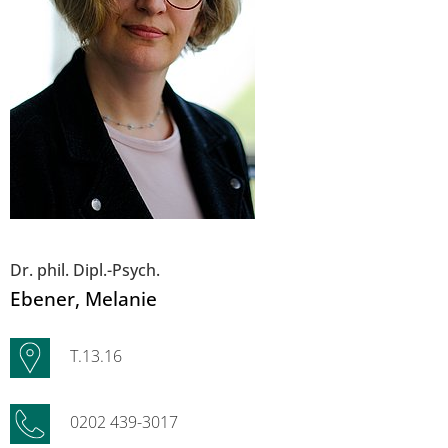
Dr. phil. Dipl.-Psych.
Ebener
, Melanie
T.13.16
0202 439-3017