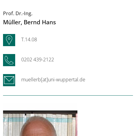
Prof. Dr.-Ing.
Müller
, Bernd Hans
T.14.08
0202 439-2122
muellerb[at]uni-wuppertal.de