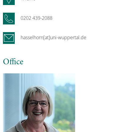
0202 439-2088
hasselhorn[at]uni-wuppertal.de
Office