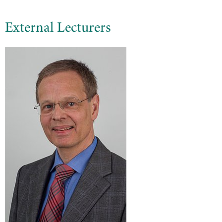
External Lecturers