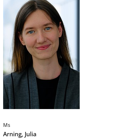
Ms
Arning
, Julia