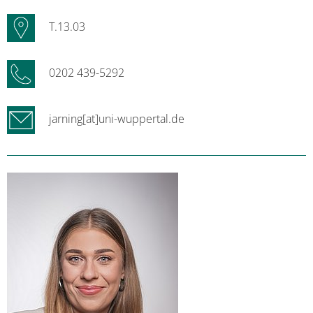
T.13.03
0202 439-5292
jarning[at]uni-wuppertal.de