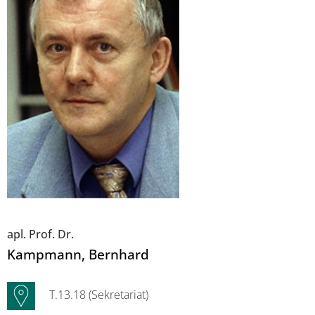
apl. Prof. Dr.
Kampmann
, Bernhard
T.13.18 (Sekretariat)