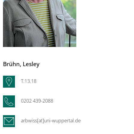
Brühn
, Lesley
T.13.18
0202 439-2088
arbwiss[at]uni-wuppertal.de