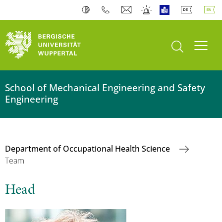
open search
Toogl
School of Mechanical Engineering and Safety
Engineering
Department of Occupational Health Science
Team
Head