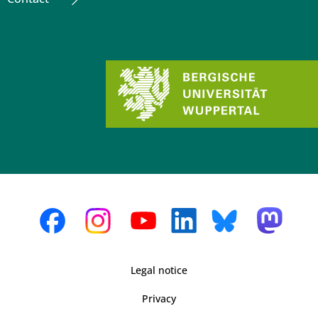
Legal notice
Privacy