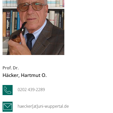
Prof. Dr.
Häcker
, Hartmut O.
0202 439-2289
haecker[at]uni-wuppertal.de