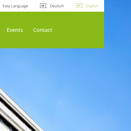
Easy Language
Deutsch
English
Events
Contact