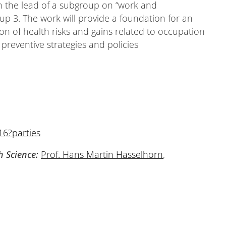
th the lead of a subgroup on “work and
p 3. The work will provide a foundation for an
on of health risks and gains related to occupation
preventive strategies and policies
16?parties
h Science:
Prof. Hans Martin Hasselhorn
,