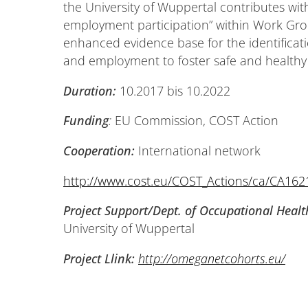
the University of Wuppertal contributes wi
employment participation” within Work Grou
enhanced evidence base for the identificati
and employment to foster safe and healthy 
Duration:
10.2017 bis 10.2022
Funding
:
EU Commission, COST Action
Cooperation:
International network
http://www.cost.eu/COST_Actions/ca/CA162
Project Support/Dept. of Occupational Healt
University of Wuppertal
Project Llink:
http://omeganetcohorts.eu/