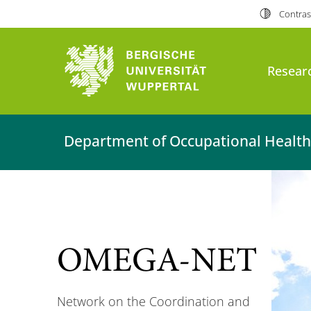
Contras
Researc
Department of Occupational Health
OMEGA-NET
Network on the Coordination and