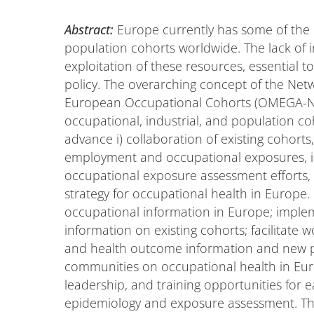
Abstract:
Europe currently has some of the 
population cohorts worldwide. The lack of 
exploitation of these resources, essential 
policy. The overarching concept of the Ne
European Occupational Cohorts (OMEGA-NET)
occupational, industrial, and population c
advance i) collaboration of existing cohort
employment and occupational exposures, ii
occupational exposure assessment efforts, an
strategy for occupational health in Europ
occupational information in Europe; impleme
information on existing cohorts; facilitat
and health outcome information and new pro
communities on occupational health in Eu
leadership, and training opportunities for 
epidemiology and exposure assessment. Th