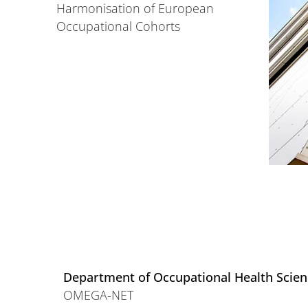
Harmonisation of European
Occupational Cohorts
Department of Occupational Health Scie
OMEGA-NET