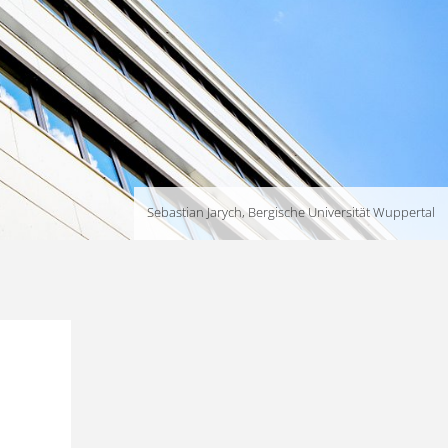
Sebastian Jarych, Bergische Universität Wuppertal