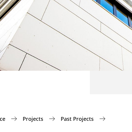
nce
Projects
Past Projects