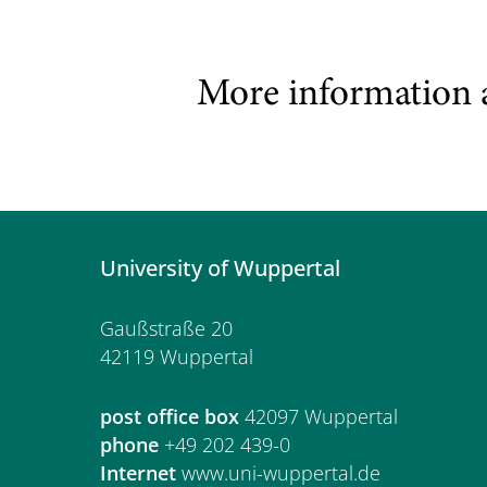
More information 
University of Wuppertal
Gaußstraße 20
42119 Wuppertal
post office box
42097 Wuppertal
phone
+49 202 439-0
Internet
www.uni-wuppertal.de