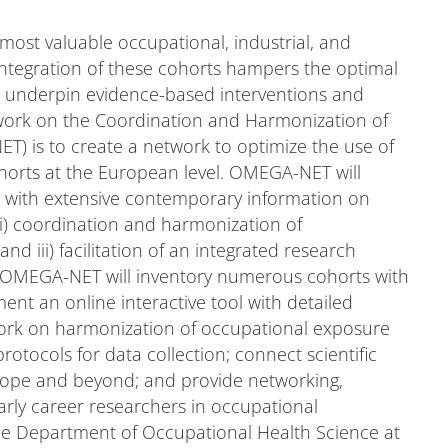
most valuable occupational, industrial, and
integration of these cohorts hampers the optimal
to underpin evidence-based interventions and
twork on the Coordination and Harmonization of
 is to create a network to optimize the use of
ohorts at the European level. OMEGA-NET will
s, with extensive contemporary information on
) coordination and harmonization of
d iii) facilitation of an integrated research
e. OMEGA-NET will inventory numerous cohorts with
nt an online interactive tool with detailed
e work on harmonization of occupational exposure
tocols for data collection; connect scientific
rope and beyond; and provide networking,
early career researchers in occupational
e Department of Occupational Health Science at