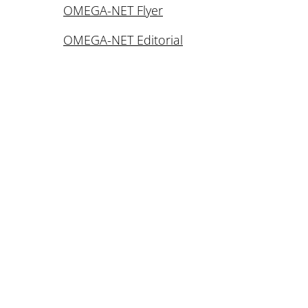
OMEGA-NET Flyer
OMEGA-NET Editorial