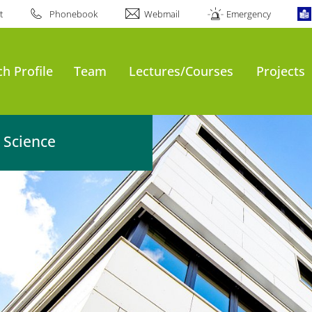
t
Phonebook
Webmail
Emergency
h Profile
Team
Lectures/Courses
Projects
 Science