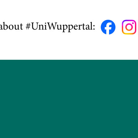
about #UniWuppertal: